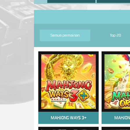
Semua permainan
Top 20
MAHJONG WAYS 3+
MAHJON