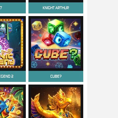
7
KNIGHT ARTHUR
EGEND 2
CUBE?