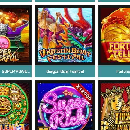
FEATURE BUY・SUPER POWERFUL
Dragon Boat Festival
Fortune 