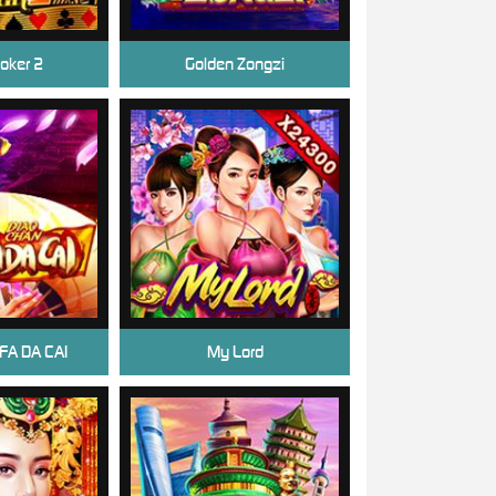
oker 2
Golden Zongzi
FA DA CAI
My Lord