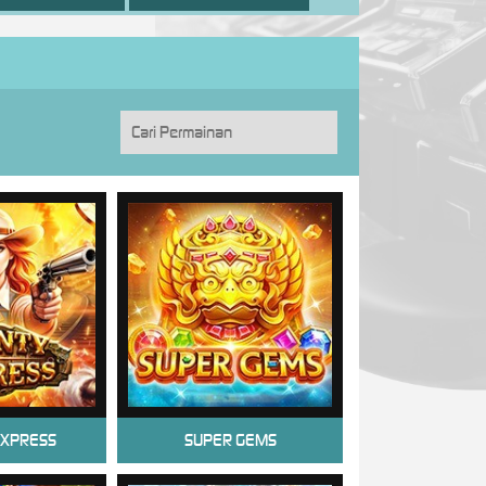
IDR
1,045,800.00
Mahjong Wins 3 – Black Scatter
dekw****4
IDR
931,300.00
Sweet Bonanza 2500
n****t
IDR
889,960.00
Gates of Olympus 1000
r***1
IDR
862,000.00
Starlight Princess™ 1000
aye****8
IDR
858,500.00
Gates of Olympus Super Scatter
w****i
IDR
848,550.00
Gates of Olympus 1000
EXPRESS
SUPER GEMS
dea****1
IDR
840,650.00