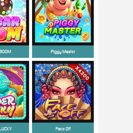
 BOOM
Piggy Master
LUCKY
Face Off