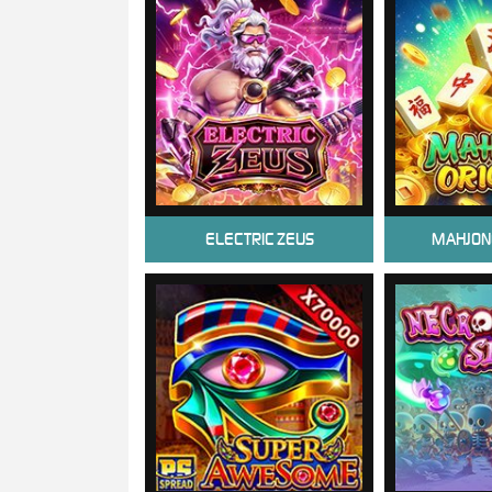
ELECTRIC ZEUS
MAHJONG