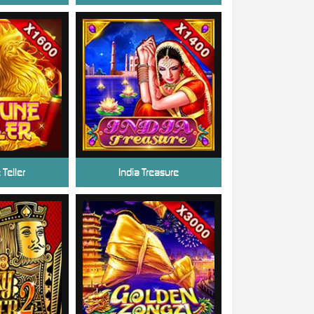
Teller
India Treasure