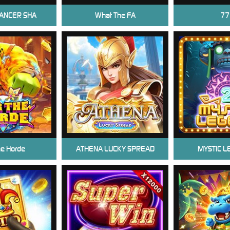
ANCER SHA
What The FA
77
he Horde
ATHENA LUCKY SPREAD
MYSTIC L