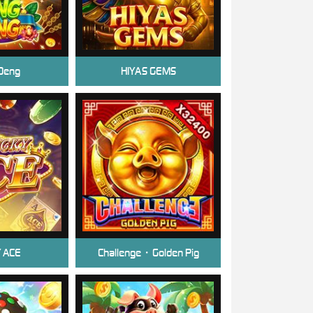
Deng
HIYAS GEMS
 ACE
Challenge・Golden Pig