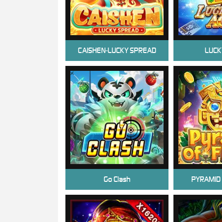
CAISHEN-LUCKY SPREAD
LUCK
Go Clash
PYRAMID