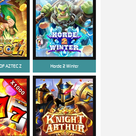
Starlight Princess™ 1000
OF AZTEC Z
Horde 2 Winter