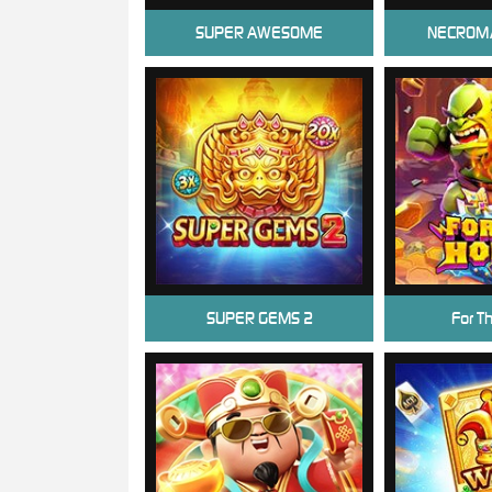
SUPER AWESOME
NECROM
SUPER GEMS 2
For T