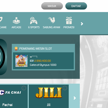
MASUK
DAFTAR
 GAME
ARCADE
E-SPORTS
SABUNG AYAM
PROMOSI
PEMENANG MESIN SLOT
w****i
IDR
2,990,400.00
Gates of Olympus 1000
w****i
IDR
2,076,600.00
Gates of Olympus 1000
i
i
i
w****i
IDR
1,836,750.00
No Limit City
Gates of Olympus 1000
Fachai
Jili
bed****8