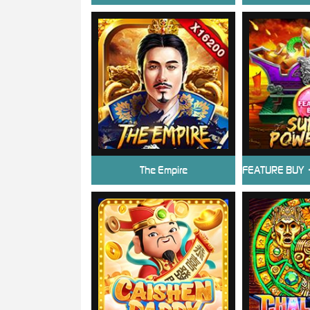
The Empire