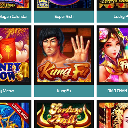
ayan Calendar
Super Rich
Lucky P
y Meow
KungFu
DIAO CHAN 