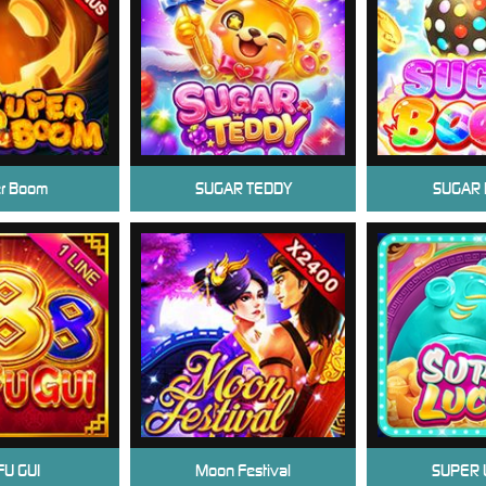
r Boom
SUGAR TEDDY
SUGAR
FU GUI
Moon Festival
SUPER 