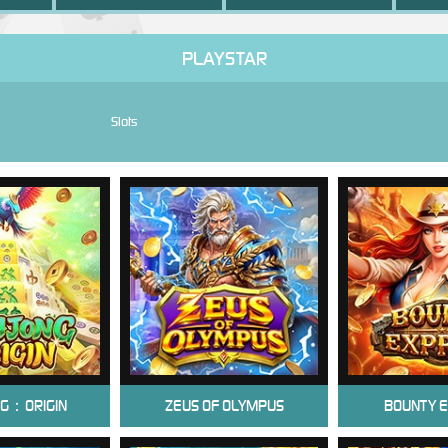
PLAYSTAR
Slots
G：ORIGIN
ZEUS OF OLYMPUS
BOUNTY 