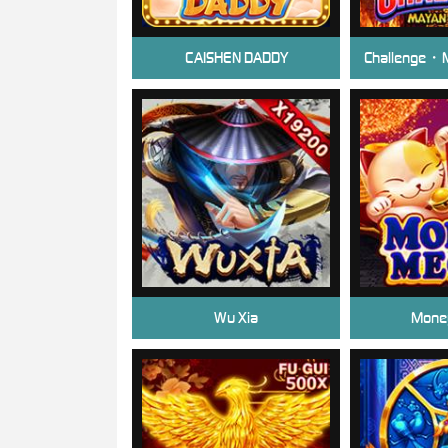
CAISHEN DADDY
Challenge・M
Wu Xia
Mone