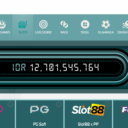
 GAMES
SLOTS
LIVE CASINO
RACE
TOGEL
OLAHRAGA
CRASH
IDR
12,701,554,317
i
i
i
a
PG Soft
Slot88 x PP