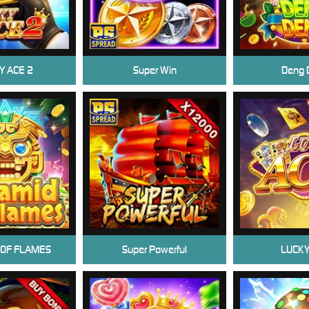
Y ACE 2
Super Win
Deng 
 OF FLAMES
Super Powerful
LUCKY