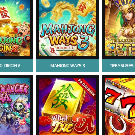
: ORIGIN 2
MAHJONG WAYS 3
TREASURES 