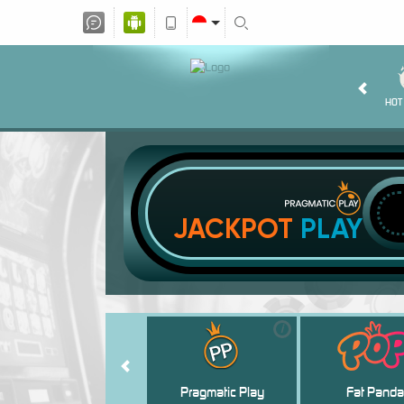
HOT
JACKPOT
PLAY
i
Pragmatic Play
Fat Pand