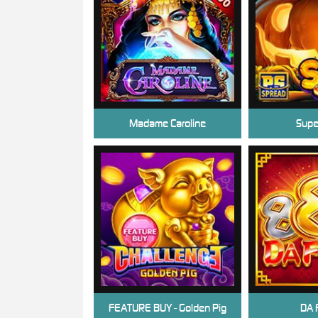
Madame Caroline
Supe
FEATURE BUY - Golden Pig
DA 