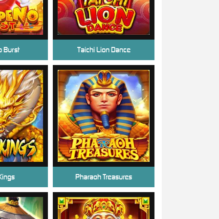
o Burst
Taichi Lion Dance
Kings
Pharaoh Treasures