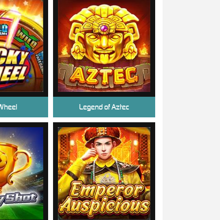
Gates of Olympus Super Scatter
Wheel
Legend of Aztec