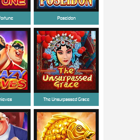
Fortune
Poseidon
hieves
The Unsurpassed Grace