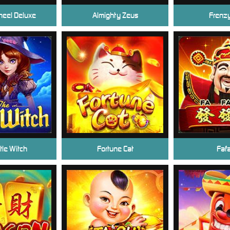
eel Deluxe
Almighty Zeus
Frenz
ttle Witch
Fortune Cat
Faf