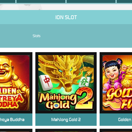
ION SLOT
Slots
treya Buddha
MahJong Gold 2
Golden