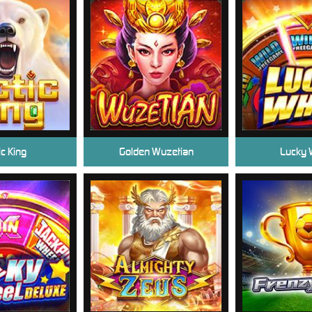
ic King
Golden Wuzetian
Lucky 