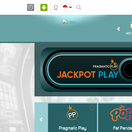
HOT
JACKPOT
PLAY
i
Pragmatic Play
Fat Pand