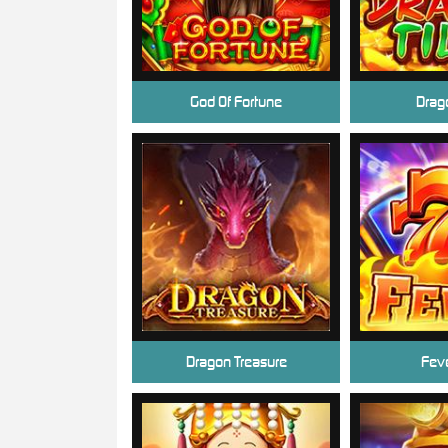
God Of Fortune
Drago
Dragon Treasure
Fev