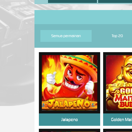
Semua permainan
Top 20
Jalapeno
Golden Mai