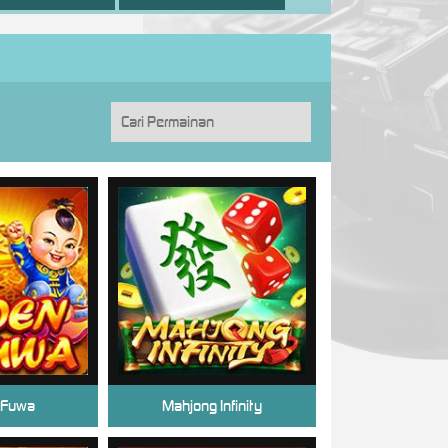
IDR
910,950.00
Gates of Gatot Kaca
da****8
IDR
630,550.00
Gates of Olympus Super Scatter
ucok1****z
IDR
605,830.00
Sweet Bonanza 1000
lu****o
IDR
525,350.00
Sweet Bonanza 2500
a****3
IDR
472,440.00
Starlight Princess Super Scatter
dan****k
IDR
449,670.00
Gates of Olympus 1000
 Fuwa
Mahjong Infinity
sam****3
IDR
442,600.00