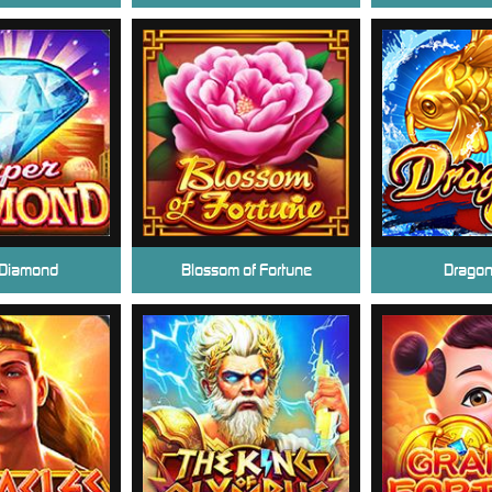
 Diamond
Blossom of Fortune
Dragon