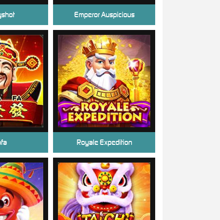
yshot
Emperor Auspicious
afa
Royale Expedition