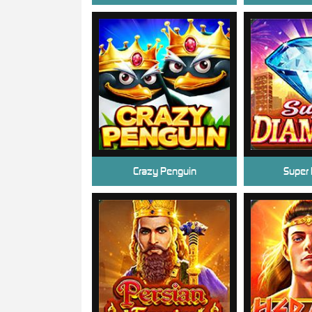
Crazy Penguin
Super