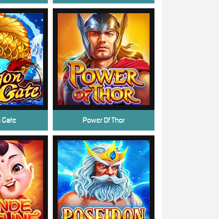
 Gate
Power Of Thor