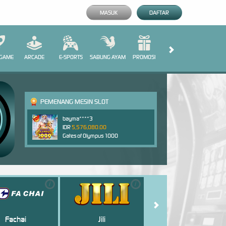
MASUK
DAFTAR
 GAME
ARCADE
E-SPORTS
SABUNG AYAM
PROMOSI
PEMENANG MESIN SLOT
bayma****3
IDR
5,576,080.00
Gates of Olympus 1000
kodr****8
IDR
1,341,090.00
Sugar Rush 1000
i
i
i
gas****3
IDR
1,166,000.00
No Limit City
Mahjong Ways
Fachai
Jili
cakraan****n