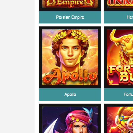
Persian Empire
Her
Apollo
Fortu