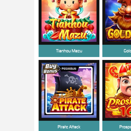
Tianhou Mazu
Gol
Pirate Attack
Prospe