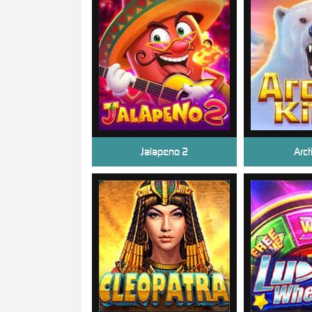
Jalapeno 2
Arct