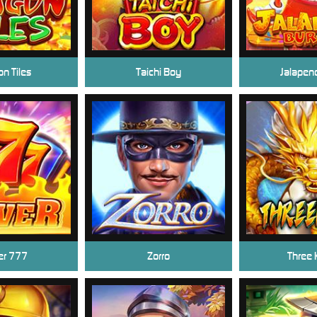
n Tiles
Taichi Boy
Jalapen
er 777
Zorro
Three 