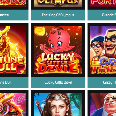
acles
The King Of Olympus
Grande 
ne Bull
Lucky Little Devil
Crazy T