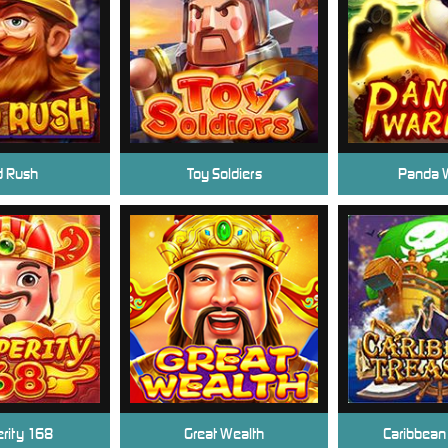
d Rush
Toy Soldiers
Panda W
rity 168
Great Wealth
Caribbean