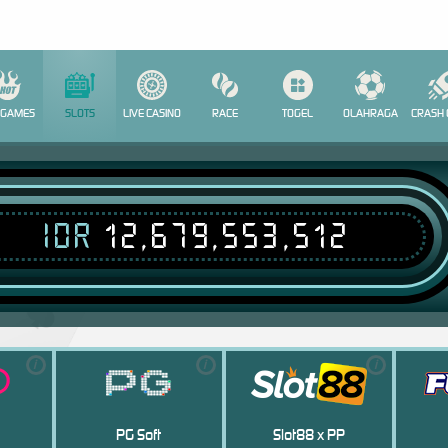
 GAMES
SLOTS
LIVE CASINO
RACE
TOGEL
OLAHRAGA
CRASH
IDR
12,679,553,512
i
i
i
a
PG Soft
Slot88 x PP