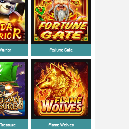
arrior
Fortune Gate
 Treasure
Flame Wolves