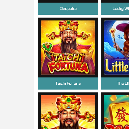
Cleopatra
Lucky Wh
Taichi Fortuna
The LI