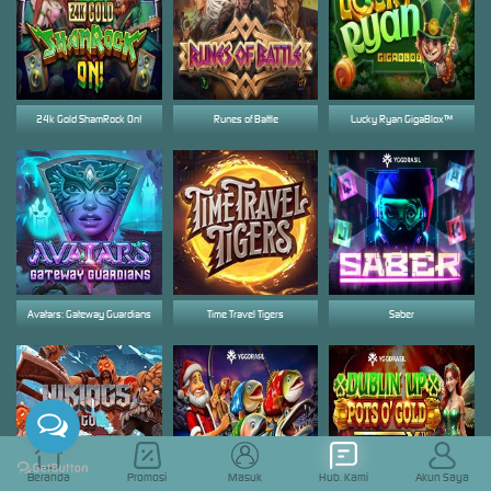
24k Gold ShamRock On!
Runes of Battle
Lucky Ryan GigaBlox™
Avatars: Gateway Guardians
Time Travel Tigers
Saber
Beranda
Promosi
Masuk
Hub. Kami
Akun Saya