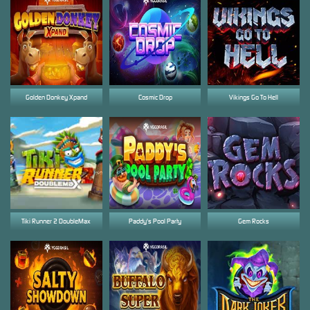
Golden Donkey Xpand
Cosmic Drop
Vikings Go To Hell
Tiki Runner 2 DoubleMax
Paddy's Pool Party
Gem Rocks