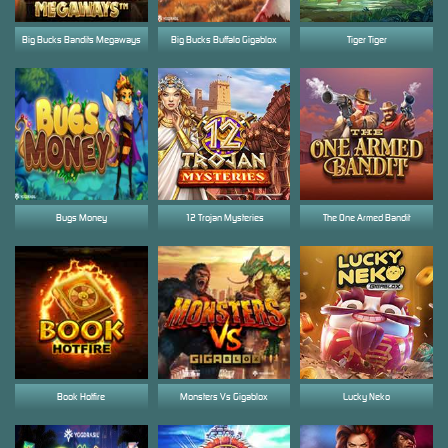
Big Bucks Bandits Megaways
Big Bucks Buffalo Gigablox
Tiger Tiger
Bugs Money
12 Trojan Mysteries
The One Armed Bandit
Book Hotfire
Monsters Vs Gigablox
Lucky Neko