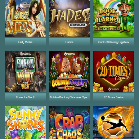
Lady Midas
Hades
Book of Blarney Gigablox
Break the Vault
Golden Donkey Christmas Xpand
20 Times Casino