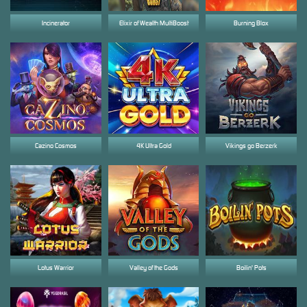
Incinerator
Elixir of Wealth MultiBoost
Burning Blox
Cazino Cosmos
4K Ultra Gold
Vikings go Berzerk
Lotus Warrior
Valley of the Gods
Boilin' Pots