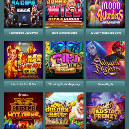
Vault Raiders DoubleMax
Jokrz Wild UltraNudge
10000 Wonders Big Bang
Joker in the Box Hotfire
Tiki Infinity Reels Megaways
Sahara Nights