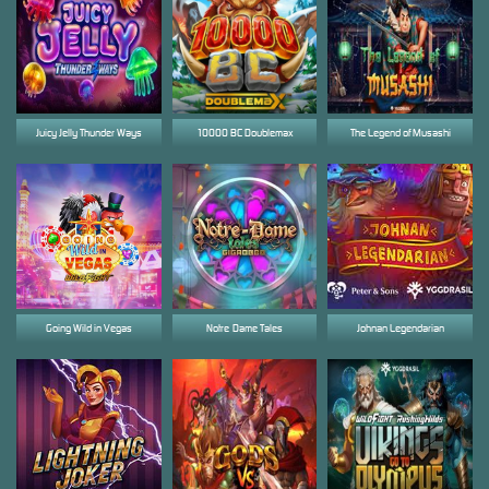
Juicy Jelly Thunder Ways
10000 BC Doublemax
The Legend of Musashi
Going Wild in Vegas
Notre-Dame Tales
Johnan Legendarian