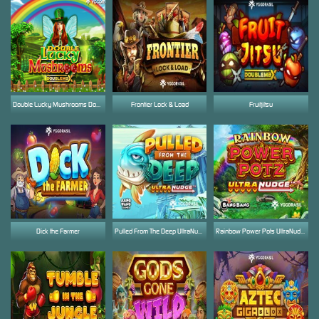
Double Lucky Mushrooms Doublemax
Frontier Lock & Load
Fruitjitsu
Dick the Farmer
Pulled From The Deep UltraNudge
Rainbow Power Pots UltraNudge