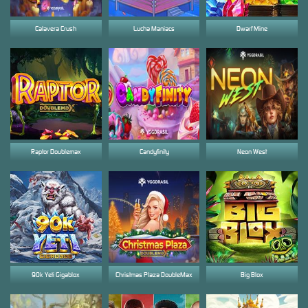
Calavera Crush
Lucha Maniacs
Dwarf Mine
Raptor Doublemax
Candyfinity
Neon West
90k Yeti Gigablox
Christmas Plaza DoubleMax
Big Blox