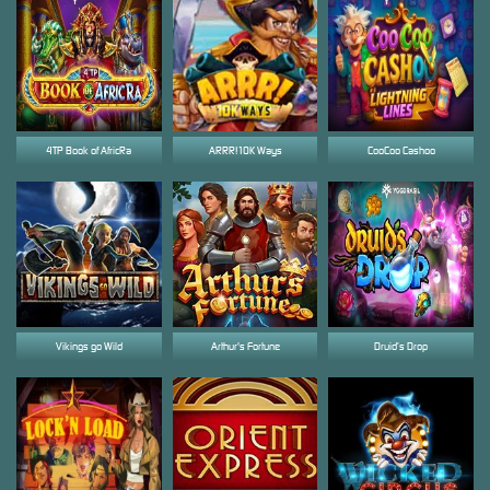
4TP Book of AfricRa
ARRR!10K Ways
CooCoo Cashoo
Vikings go Wild
Arthur's Fortune
Druid’s Drop