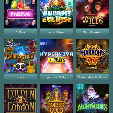
FruitPunk
Ancient Eclipse
Blood Moon Wilds
Chibeasties
Hypernova 10K Ways
Pharaoh’s Gaze Doublemax