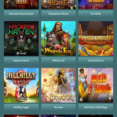
Hercules Fortune Quest
Champions of Rome
Fire Wilds
Hackers Haven
Wilhelm Tell
Vault of Fortune
Hill Billy Vegas
Nirvana
Wild Fishin' Wild Ways