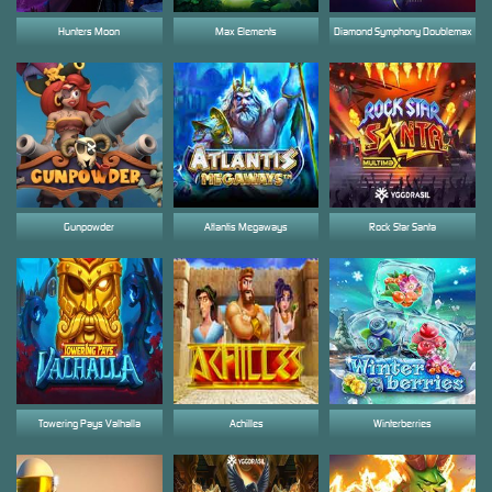
Hunters Moon
Max Elements
Diamond Symphony Doublemax
Gunpowder
Atlantis Megaways
Rock Star Santa
Towering Pays Valhalla
Achilles
Winterberries