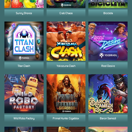
Sunny Shores
Crab Chaos
Bicicleta
Titan Clash
Yokozuna Clash
Reel Desire
Wild Robo Factory
Primal Hunter Gigablox
Baron Samedi