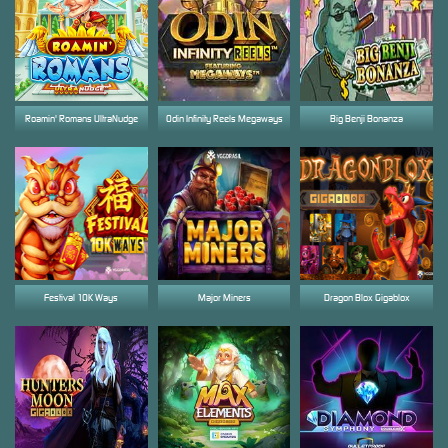
Roamin' Romans UltraNudge
Odin Infinity Reels Megaways
Big Benji Bonanza
Festival 10K Ways
Major Miners
Dragon Blox Gigablox