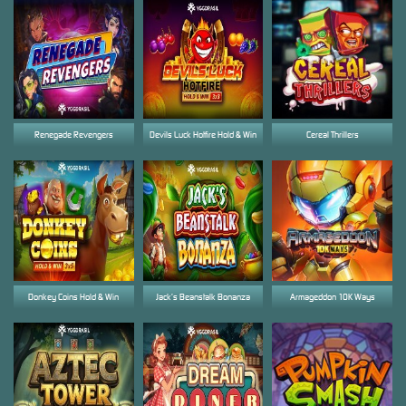
Renegade Revengers
Devils Luck Hotfire Hold & Win
Cereal Thrillers
Donkey Coins Hold & Win
Jack’s Beanstalk Bonanza
Armageddon 10K Ways