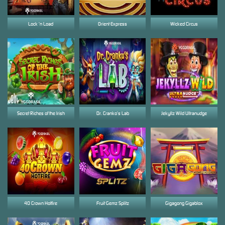
Lock ‘n Load
Orient Express
Wicked Circus
Secret Riches of the Irish
Dr. Cranko’s Lab
Jekyllz Wild Ultranudge
40 Crown Hotfire
Fruit Gemz Splitz
Gigagong Gigablox