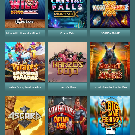
Jokrz Wild Ultranudge Gigablox
Crystal Falls
10000X Gold 2
Pirates: Smugglers Paradise
Hanzo's Dojo
Secret of Anubis DoubleMax