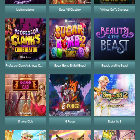
Lightning Joker
Gods VS Gigablox
Vikings Go To Olympus
Professor ClankÃ¢â‚¬â„¢s Combinator
Sugar Bomb 2 MultiBoost
Beauty and the Beast
Shaker Club
E-Force
Skylantis 2