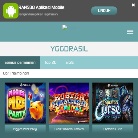
×
RANS88 Aplikasi Mobile
UNDUH
Jangan tampilkan lagi hari ini
YGGDRASIL
Semua permainan
Top 20
Slots
Piggies Prize Party
Buster Hammer Carnival
Captain's Curse