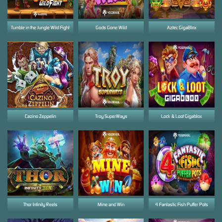
Tumble in the Jungle Wild Fight
Gods Gone Wild
Aztec GigaBlox
Cazino Zeppelin
Troy SuperWays
Lock & Loot Gigablox
Thor Infinity Reels
Mine and Win
4 Fantastic Fish Puffer Pots