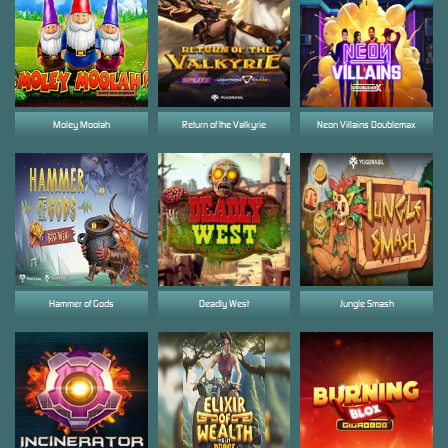
Moley Moolah
Return of the Valkyrie
Neon Villains Doublemax
Hammer of Gods
Deadly West
Jungle Smash