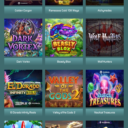
Golden Gorgon
Ramesses Gold 10K Ways
Alchymedes
Dark Vortex
Beasty Blox
Wolf Hunters
El Dorado Infinity Reels
Valley of the Gods 2
Nautical Treasures