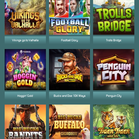
Vikings go to Valhalla
Football Glory
Trolls Bridge
Hoggin' Gold
Bucks and Doe 10K Ways
Penguin City