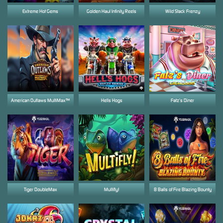
Extreme Hot Gems
Golden Haul Infinity Reels
Wild Stack Frenzy
American Outlaws MultiMax™
Hells Hogs
Fatz’s Diner
Tiger DoubleMax
Multifly!
8 Balls of Fire Blazing Bounty