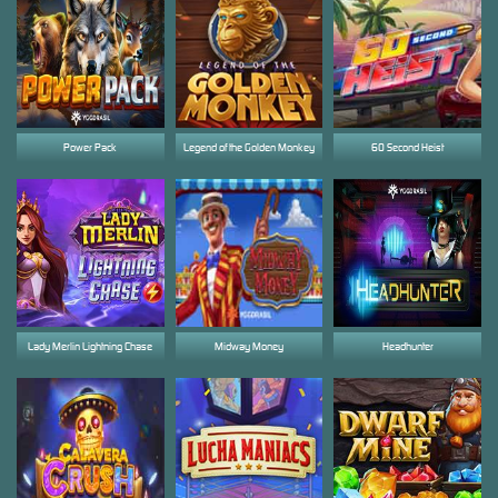
Power Pack
Legend of the Golden Monkey
60 Second Heist
Lady Merlin Lightning Chase
Midway Money
Headhunter