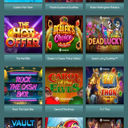
Golden Fish Tank
Fiesta Explosiva DuoMax
Robin Nottingham Raiders
The Hot Offer
Dealer’s Choice: Poker Edition
Dead Lucky DuoMax™
Rock The Cash Bar
Carol of The Elves
7x7 Thor