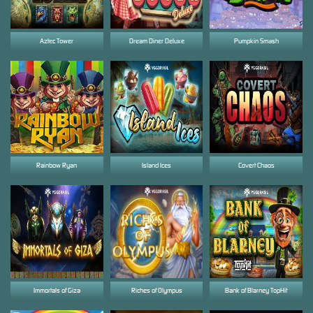
Aztec Tower
Dream Diner Deluxe
Pumpkin Smash
Rainbow Ryan
Island Ices
Covert Chaos
Immortals of Giza
Riches of Olympus
Bank of Blarney TopHit