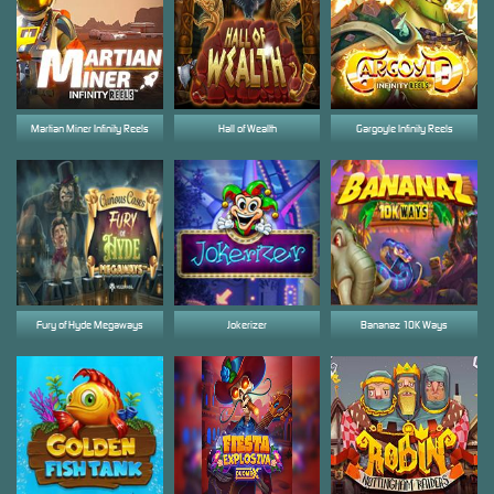
Martian Miner Infinity Reels
Hall of Wealth
Gargoyle Infinity Reels
Fury of Hyde Megaways
Jokerizer
Bananaz 10K Ways