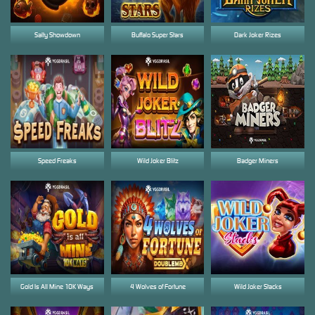
Salty Showdown
Buffalo Super Stars
Dark Joker Rizes
Speed Freaks
Wild Joker Blitz
Badger Miners
Gold Is All Mine 10K Ways
4 Wolves of Fortune
Wild Joker Stacks