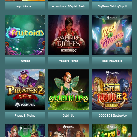
Age of Asgard
Adventures of Captain Cash
Big Game Fishing TopHit
Fruitoids
Vampire Riches
Reel The Groove
Pirates 2: Mutiny
Dublin Up
10000 BC 2 DoubleMax