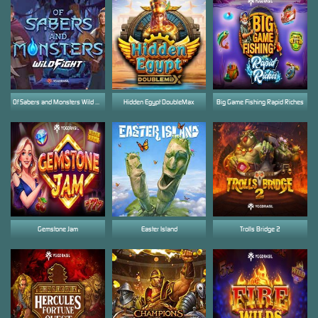
Of Sabers and Monsters Wild Fight
Hidden Egypt DoubleMax
Big Game Fishing Rapid Riches
Gemstone Jam
Easter Island
Trolls Bridge 2