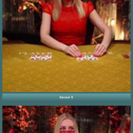
Baccarat_B