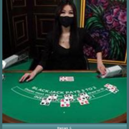
Blackjack_G