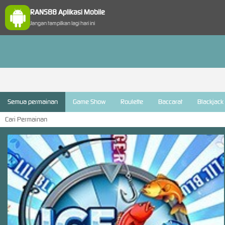
RANS88 Aplikasi Mobile
Jangan tampilkan lagi hari ini
Semua permainan
Game Show
Roulette
Baccarat
Blackjack