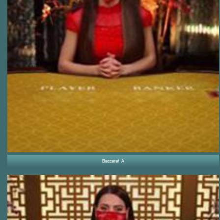
Baccarat_A