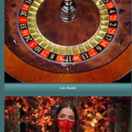
Auto_Roulette