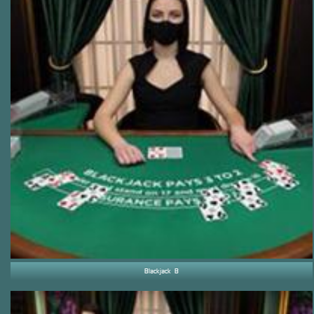
Blackjack_B