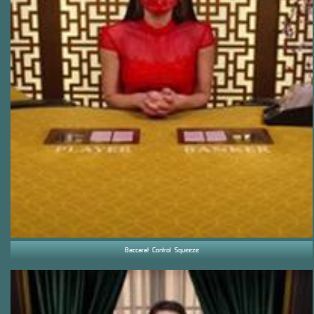
Baccarat_Control_Squeeze