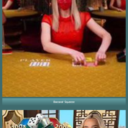
Baccarat_Squeeze