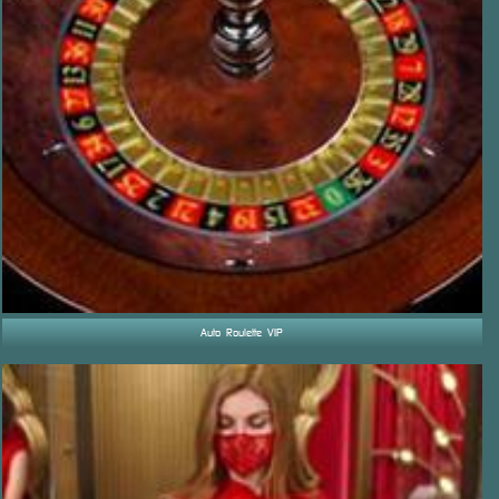
Auto_Roulette_VIP