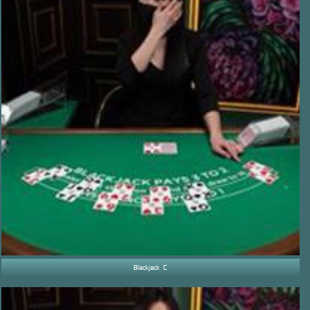
Blackjack_C