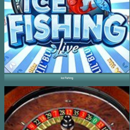
Ice Fishing