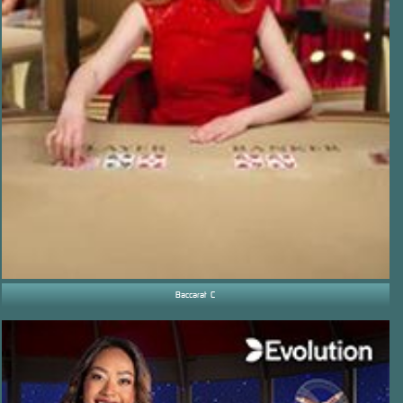
Baccarat_C