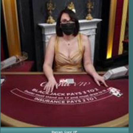
Blackjack_Grand_VIP