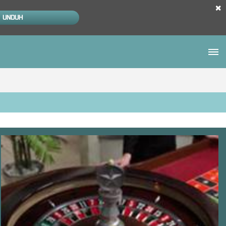
×
UNDUH