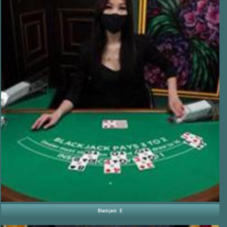
Blackjack_E