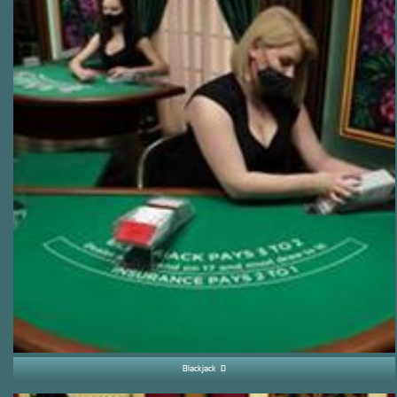
Blackjack_D