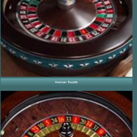
American_Roulette