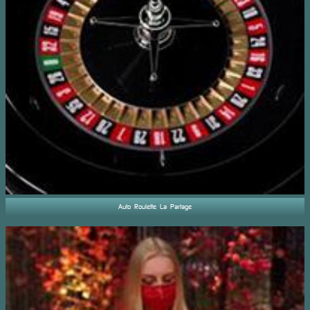
Auto_Roulette_La_Partage