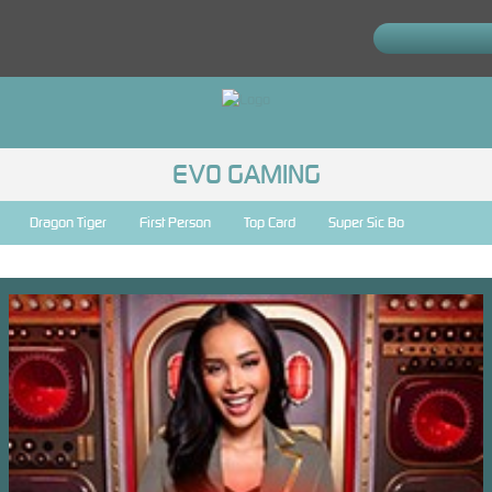
EVO GAMING
Dragon Tiger
First Person
Top Card
Super Sic Bo