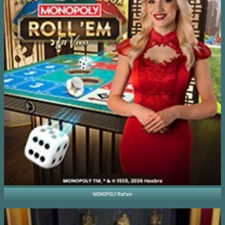
MONOPOLY Roll'em