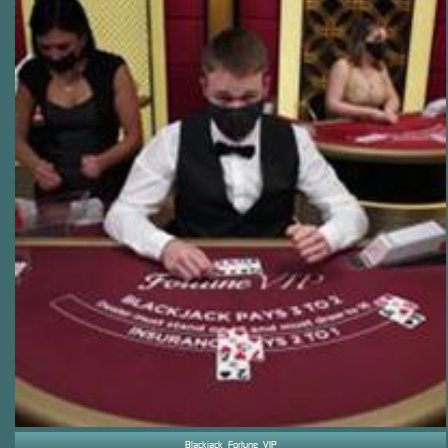
Blackjack_Fortune_VIP