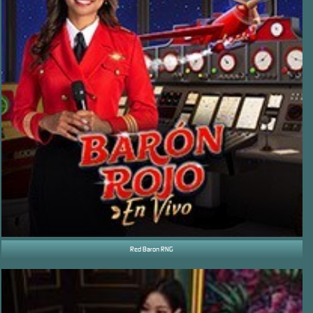
Red Baron RNG