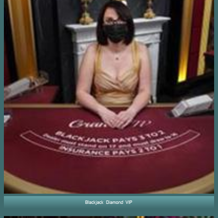
Blackjack_Diamond_VIP