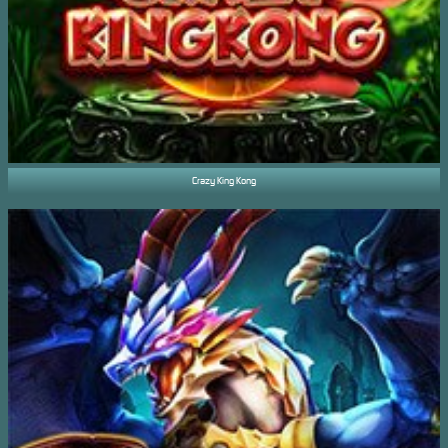
Crazy King Kong