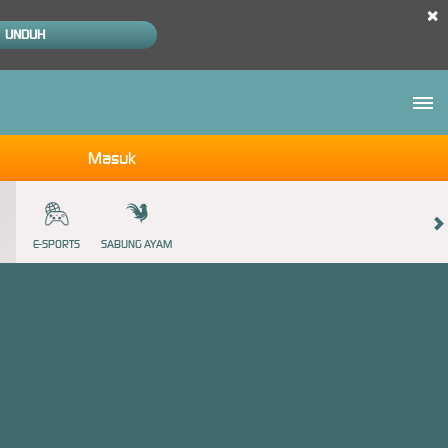
×
UNDUH
Masuk
E-SPORTS
SABUNG AYAM