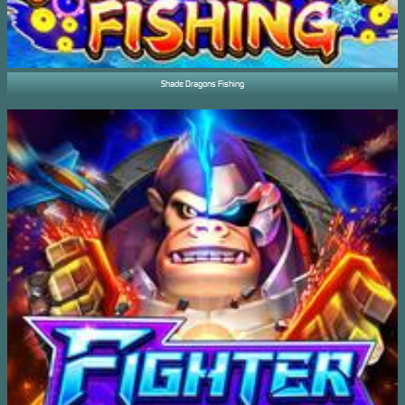
Shade Dragons Fishing