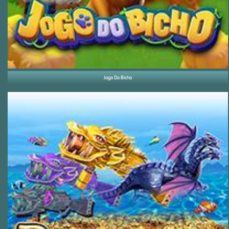
Jogo Do Bicho