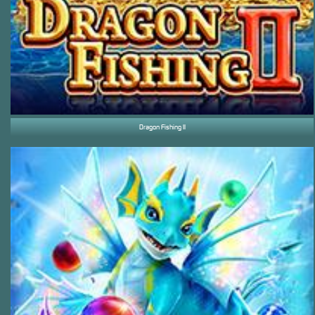
Dragon Fishing II