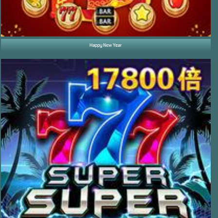
Happy New Year