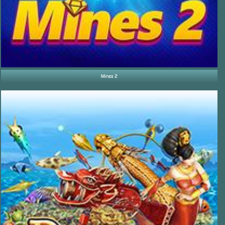
Mines 2