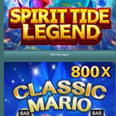
Spirit Tide Legend