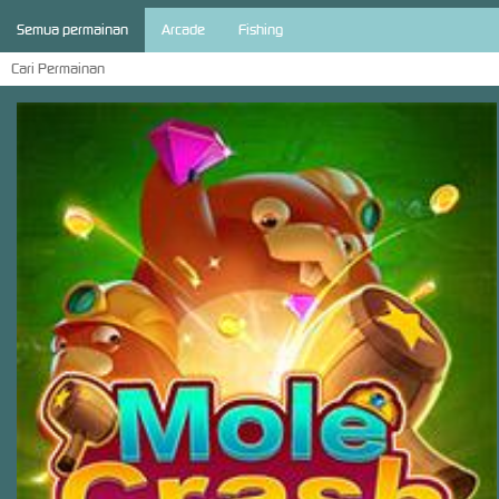
Semua permainan
Arcade
Fishing