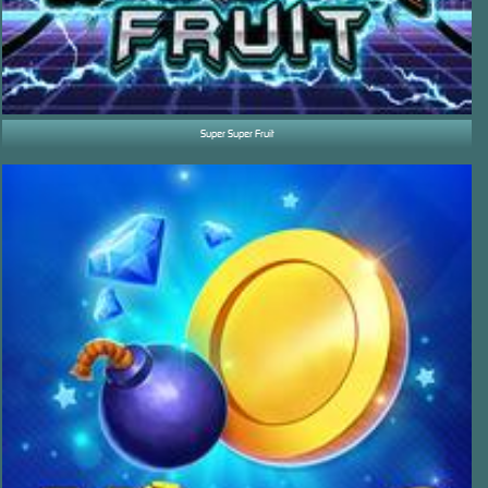
Super Super Fruit