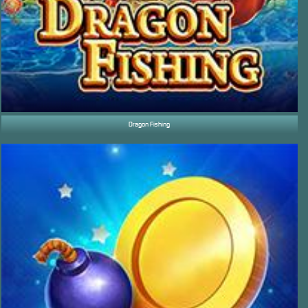
Dragon Fishing