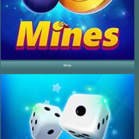
Mines