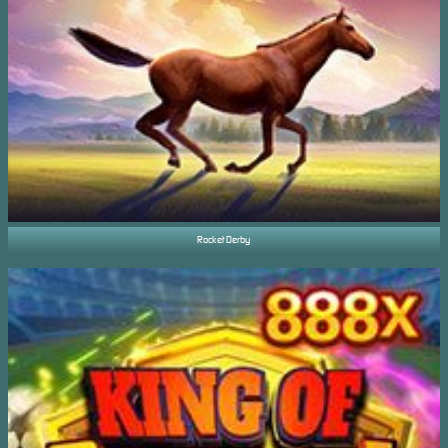
Rocket Derby