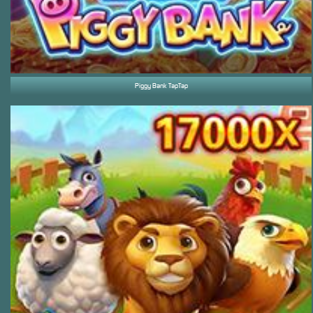
Piggy Bank TapTap