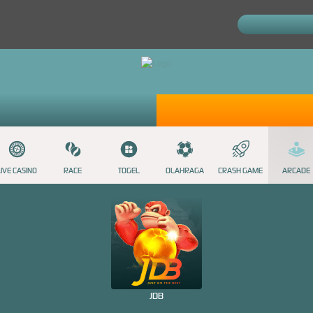
LIVE CASINO
RACE
TOGEL
OLAHRAGA
CRASH GAME
ARCADE
JDB