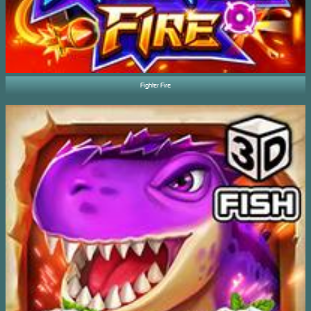
Fighter Fire