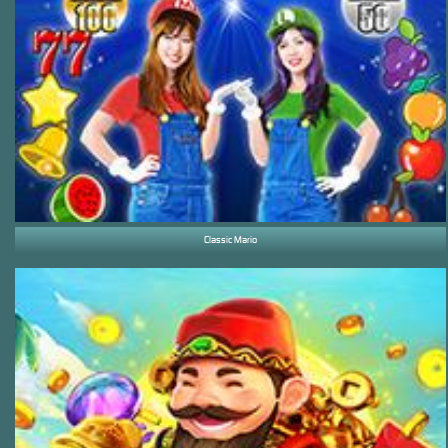
Classic Mario