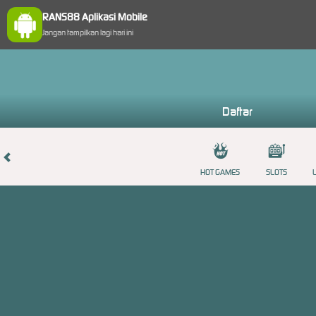
RANS88 Aplikasi Mobile
Jangan tampilkan lagi hari ini
Daftar
HOT GAMES
SLOTS