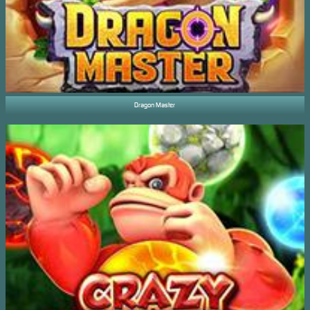
Dragon Master