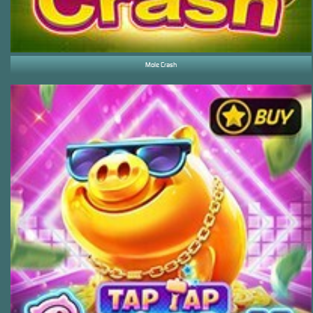
Mole Crash