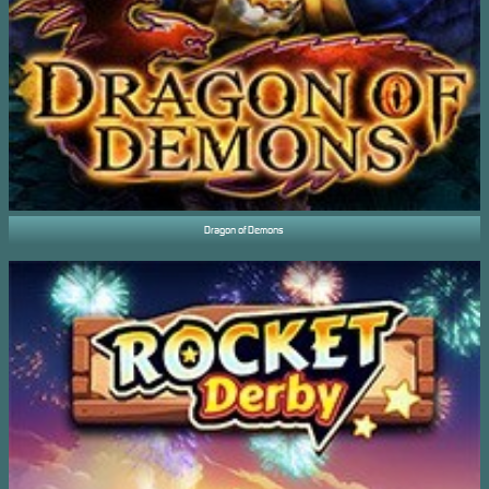
Dragon of Demons