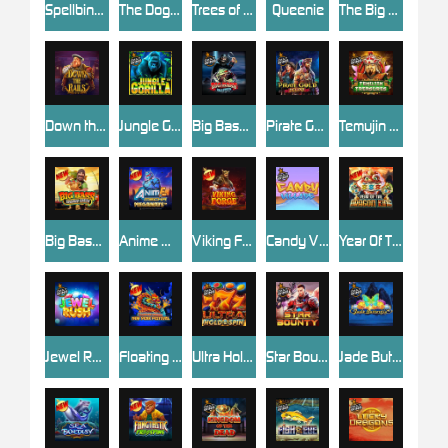
Spellbinding Mystery
The Dog House Dice Show
Trees of Treasure
Queenie
The Big Dawgs
Down the Rails
Jungle Gorilla
Big Bass Halloween
Pirate Gold Deluxe
Temujin Treasures
Big Bass Trophy Catch
Anime Mecha Megaways
Viking Forge
Candy Village
Year Of The Dragon King
Jewel Rush
Floating Dragon New Year Festival Ultra Megaways Hold & Spin
Ultra Hold and Spin
Star Bounty
Jade Butterfly