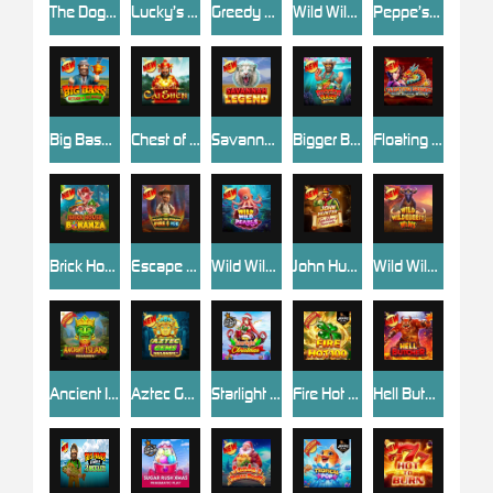
The Dog House - Royal Hunt
Lucky’s Wild Pub
Greedy Fortune Pig
Wild Wild Joker
Peppe’s Pepperoni Pizza Plaza
Big Bass Return to the Races
Chest of Caishen
Savannah Legend
Bigger Bass Splash
Floating Dragon Year of the Snake
Brick House Bonanza
Escape the Pyramid – Fire & Ice
Wild Wild Pearls
John Hunter and Galileo's Secrets
Wild Wildebeest Wins
Ancient Island Megaways
Aztec Gems Megaways
Starlight Christmas
Fire Hot 100 Jackpot Play
Hell Butcher