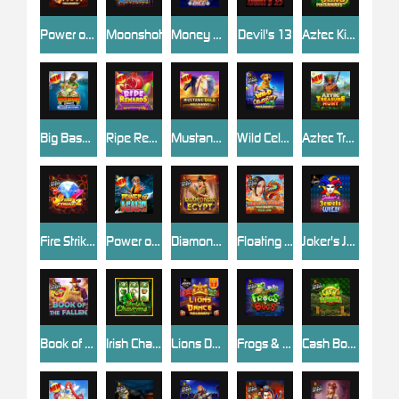
Power of Thor Megaways
Moonshot
Money Stacks Dice
Devil's 13
Aztec King Megaways
Big Bass Bonanza – Reel Action
Ripe Rewards
Mustang Gold Megaways
Wild Celebrity Bus Megaways
Aztec Treasure Hunt
Fire Strike 2
Power of Ninja
Diamonds of Egypt
Floating Dragon Hold & Spin Megaways
Joker's Jewels Wild
Book of Fallen
Irish Charms
Lions Dance Megaways Jackpot Play
Frogs & Bugs
Cash Bonanza