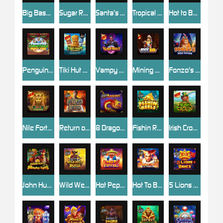
Big Bass Bonanza 3 Reeler
Sugar Rush Xmas
Santa’s Xmas Rush
Tropical Pop Jackpot Play
Hot to Burn Jackpot Play
Penguins Christmas Party Time
Tiki Hut Megaways™ Jackpot Play
Vampy Party
Mining Rush
Fonzo's Feline Fortune
Nile Fortune
Return of the Dead
8 Dragons
Fishin Reels
Irish Crown
John Hunter And The Mayan Gods
Wild West Duels
Hot Pepper
Hot To Burn Extreme
5 Lions Dance