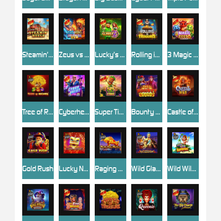
Steamin’ Reels
Zeus vs Hades - Gods of War 250
Lucky’s Wild Pub 2
Rolling in treasures
3 Magic Eggs
Tree of Riches
Cyberheist City
Super Tiki Strike
Bounty Gold
Castle of Fire
Gold Rush
Lucky New Year
Raging Bull
Wild Gladiator
Wild Wild Bananas