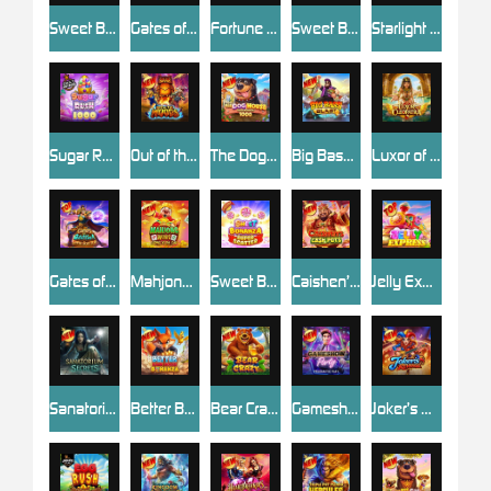
Sweet Bonanza 1000
Gates of Gatot Kaca 1000
Fortune of Olympus
Sweet Bonanza
Starlight Princess
Sugar Rush 1000
Out of the Woods
The Dog House Megaways™ 1000
Big Bass Blast
Luxor of Cleopatra
Gates of Gatot Kaca Super Scatter
Mahjong Wins - Gong Xi Fa Cai
Sweet Bonanza Super Scatter
Caishen’s Cash Pots
Jelly Express
Sanatorium Secrets
Better Barn House Bonanza
Bear Crazy
Gameshow Party Jackpot Play
Joker’s Revenge