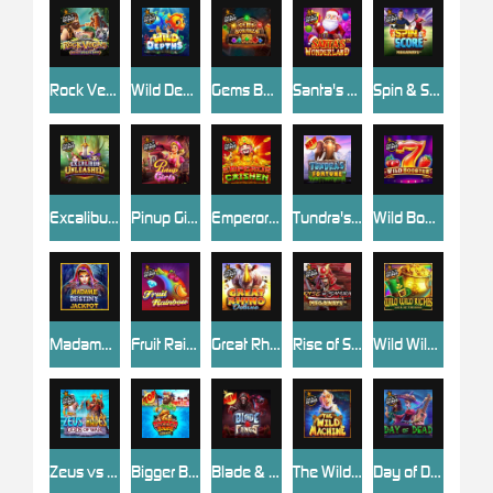
Rock Vegas
Wild Depths
Gems Bonanza
Santa's Wonderland
Spin & Score Megaways
Excalibur Unleashed
Pinup Girls
Emperor Caishen
Tundra's Fortune
Wild Booster
Madame Destiny™
Fruit Rainbow
Great Rhino Deluxe
Rise of Samurai Megaways
Wild Wild Riches
Zeus vs Hades - Gods of War
Bigger Bass Bonanza
Blade & Fangs
The Wild Machine
Day of Dead