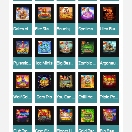
Gates of Olympus 1000 Dice
Fire Stampede 2
Bounty Hunter
Spellmaster
Ultra Burn Dice
Pyramid Bonanza
Ice Mints
Big Bass Reel Repeat
Zombie School Megaways
Argonauts
Wolf Gold 4 Pack
Gem Trio
You Can Piggy Bank on it
Chilli Heat Spicy Spins
Triple Pot Gold
Club Tropicana - Happy Hour
Gem Fire Fortune
Finger Lick’n Free Spins
Gold Party 2 - After Hours
Big Bass Boxing Bonus Round