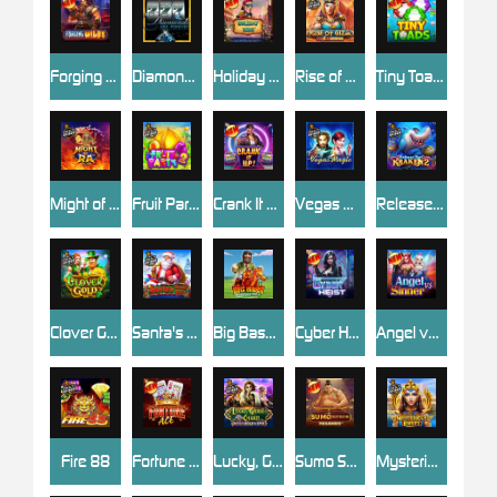
Forging Wilds
Diamonds are Forever 3 Lines
Holiday Ride
Rise of Giza PowerNudge
Tiny Toads
Might of Ra
Fruit Party 2
Crank It Up
Vegas Magic
Release the Kraken 2
Clover Gold
Santa's Great Gifts
Big Bass Day at the Races
Cyber Heist
Angel vs Sinner
Fire 88
Fortune Ace
Lucky, Grace And Charm
Sumo Supreme Megaways
Mysterious Egypt