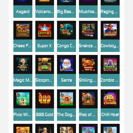
Asgard
Volcano Goddess
Big Bass Bonanza Megaways
Muertos Multiplier Megaways
Raging Waterfall Megaways™
Chase For Glory
Super X
Congo Cash XL
Snakes and Ladders Megadice
Cowboys Gold
Magic Money Maze
Sleeping Dragon Ultra Dark
Santa
Striking Hot 5 Jackpot Play
Zombie Carnival
Pixie Wings
888 Gold
The Dog House Megaways
Rise of Pyramids
Chilli Heat