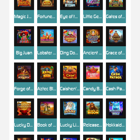
Magic Journey
Fortunes of Aztec
Eye of the Storm
Little Gem Hold & Spin
Gates of Aztec
Big Juan
Lobster Bob's Crazy Crab Shack
Ding Dong Christmas Bells
Ancient Egypt Classic
Grace of Ebisu
Forge of Olympus
Aztec Blaze
Caishen's Cash
Candy Blitz
Cash Patrol
Lucky Dragons
Book of Tut Megaways
Lucky Lightning
Release the Bison
Hokkaido Wolf