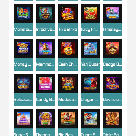
Monster Superlanche
Infective Wild
Fire Strike
Juicy Fruits
Himalayan Wild
Money Stacks
Mammoth Gold Megaways
Cash Chips
Yeti Quest
Badge Blitz
Release the Kraken
Candy Blitz Bombs
Medusa's Stone
Dragon Kingdom - Eyes of Fire
Devilicious
Sugar Supreme Powernudge
Dragon Hero
Big Bass Raceday Repeat
Cyber Pup Megaways™
Triple Pot Diamond