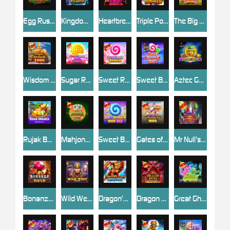
Egg Rush Jackpot Play
Kingdom of Atlantis Jackpot Play
Heartbreakers
Triple Pot Plinko – Hercules
The Big Dog House
Wisdom of Athena 1000
Sugar Rush Super Scatter
Sweet Rush Bonanza
Sweet Bonanza Xmas
Aztec Gems
Rujak Bonanza
Mahjong Wins Bonus
Sweet Bonanza 1000 Dice
Gates of Olympus Xmas 1000
Mr Null’s Wicked Wares
Bonanza Gold
Wild West Gold
Dragon’s Gate – Bonus Choice
Dragon Pots Megaways
Great Ghosts!