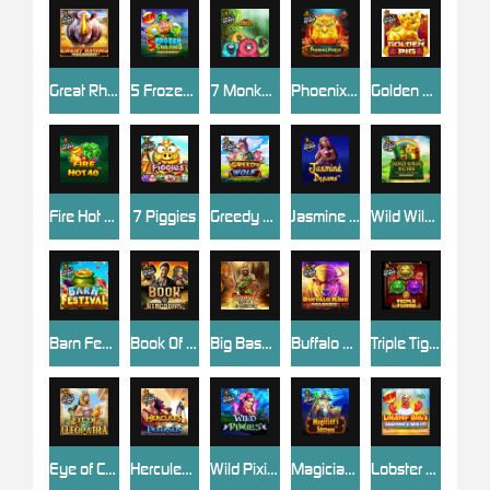
Great Rhino Megaways
5 Frozen Charms Megaways
7 Monkeys
Phoenix Forge
Golden Pig
Fire Hot 40
7 Piggies
Greedy Wolf
Jasmine Dreams
Wild Wild Riches Megaways
Barn Festival
Book Of Kingdoms
Big Bass - Secrets of the Golden Lake
Buffalo King Megaways
Triple Tigers
Eye of Cleopatra
Hercules and Pegasus
Wild Pixies
Magician's Secrets
Lobster Bob’s Sea Food and Win It