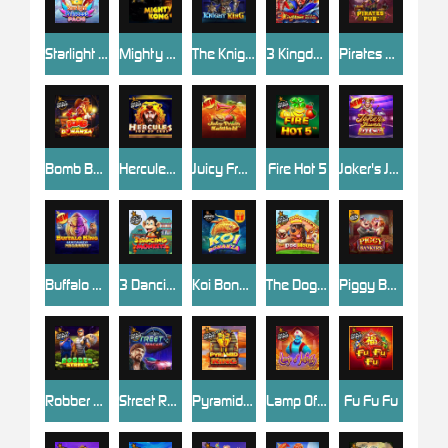
Starlight Princess Pachi
Mighty Kong
The Knight King
3 Kingdoms - Battle of Red Cliffs
Pirates Pub
Bomb Bonanza
Hercules Son of Zeus
Juicy Fruits Multihold
Fire Hot 5
Joker's Jewel Dice
Buffalo King Untamed Megaways™
3 Dancing Monkeys
Koi Bonanza Jackpot Play
The Dog House
Piggy Bankers
Robber Strike
Street Racer
Pyramid King
Lamp Of Infinity
Fu Fu Fu