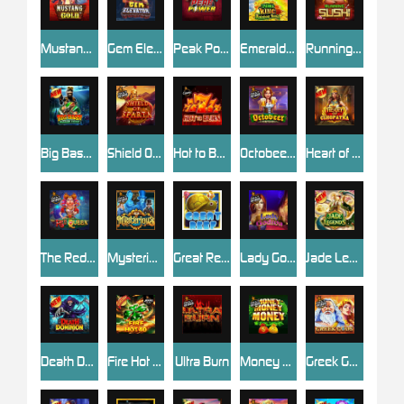
Mustang Gold™
Gem Elevator
Peak Power
Emerald King Rainbow Road
Running Sushi
Big Bass Mission Fishin
Shield Of Sparta
Hot to Burn
Octobeer Fortunes
Heart of Cleopatra
The Red Queen
Mysterious
Great Reef
Lady Godiva
Jade Legends
Death Dominion
Fire Hot 40 Jackpot Play
Ultra Burn
Money Money Money
Greek Gods