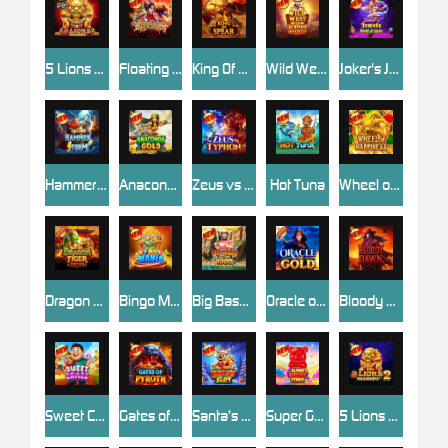
5 Lions Megaways
Floating Dragon Wild Horses
King Of Spears
Wild West Gold Blazing Bounty
Joker's Jewels Hold & Spin
Hammerstorm
Anaconda Gold
Zeus vs Typhon
Hot Tuna
Wheel of Happiness
Dragon Tiger Fortunes
Bingo Mania
Big Bass Splash 1000
Oracle of Gold
Bloody Dawn
Sweet Craze
Gates of Pyroth
Santa’s Slay
Super Gummy Strike
5 Lions Megaways ™ 2