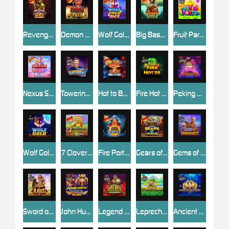
Revenge of Loki Megaways™
Demon Pots
Wolf Gold Dice
Big Bass Amazon Xtreme
Fruit Party
Nexus Sugar Rush
Towering Fortunes
Hot to Burn Multiplier
Fire Hot 20
Peking Luck
Wolf Gold™
7 Clovers of Fortune
Fire Portals
Gears of Horus
Gems of Serengeti
Sword of Ares
John Hunter and the Tomb of the Scarab Queen™
Legend of Heroes Megaways
Leprechaun Song
Ancient Egypt