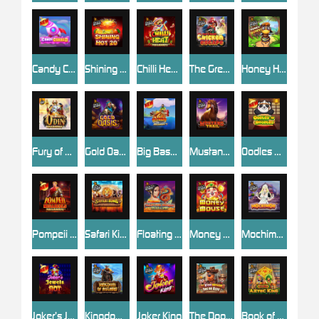
Candy Corner
Shining Hot 20
Chilli Heat Megaways
The Great Chicken Escape
Honey Honey Honey
Fury of Odin Megaways
Gold Oasis
Big Bass Hold & Spinner Megaways
Mustang Trail
Oodles of Noodles
Pompeii Megareels Megaways
Safari King
Floating Dragon
Money Mouse
Mochimon
Joker’s Jewels Hot
Kingdom of Asgard
Joker King
The Dog House - Dog or Alive
Book of Aztec King