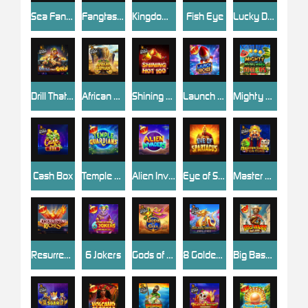
Sea Fantasy
Fangtastic Freespins
Kingdom of the Dead
Fish Eye
Lucky Dragon Ball
Drill That Gold
African Elephant
Shining Hot 100
Launch to Riches
Mighty Munching Melons
Cash Box
Temple Guardians
Alien Invaders
Eye of Spartacus
Master Chen's Fortune
Resurrecting Riches
6 Jokers
Gods of Giza
8 Golden Dragon Challenge
Big Bass Splash