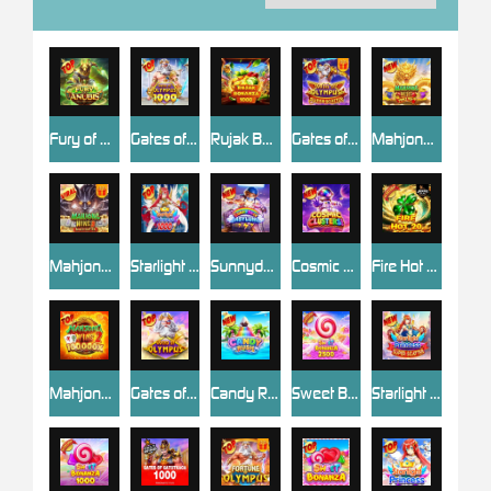
Fury of Anubis
Gates of Olympus 1000
Rujak Bonanza 1000
Gates of Olympus Super Scatter
Mahjong Wins Triple Pot
Mahjong Wins 3 – Black Scatter
Starlight Princess™ 1000
Sunnydaze Asylum
Cosmic Clusters!
Fire Hot 20 Jackpot Play
Mahjong Wins 2
Gates of Olympus™
Candy Rush
Sweet Bonanza 2500
Starlight Princess Super Scatter