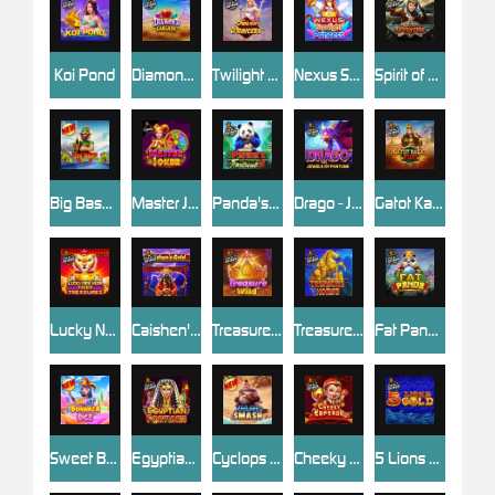
Koi Pond
Diamond Cascade
Twilight Princess
Nexus Starlight Princess
Spirit of Adventure
Big Bass Christmas Bash
Master Joker™
Panda's Fortune
Drago - Jewels of Fortune
Gatot Kaca's Fury
Lucky New Year - Tiger Treasures
Caishen's Gold
Treasure Wild
Treasure Horse
Fat Panda
Sweet Bonanza Dice
Egyptian Fortunes
Cyclops Smash
Cheeky Emperor
5 Lions Gold