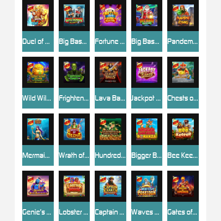
Duel of Night & Day
Big Bass Halloween 3
Fortune Ace Super Scatter
Big Bass Christmas – Frozen Lake
Pandemic Rising
Wild Wild Riches Returns
Frightening Frankie
Lava Balls
Jackpot Blaze
Chests of Cai Shen 2
Mermaid’s Treasure Trove
Wrath of Nezha
Hundreds and Thousands
Bigger Barn House Bonanza
Bee Keeper
Genie’s Gem Bonanza
Lobster House
Captain Kraken Megaways™
Waves of Poseidon
Gates of Hades