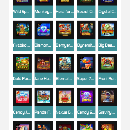
Wild Spells
Monkey Warrior
Heist for the Golden Nuggets
Secret City Gold
Crystal Caverns Megaways
Firebird Spirit - Connect & Collect
Diamond Strike™
Barnyard Megahays Megaways
Dynamite Diggin Doug
Big Bass Bonanza
Gold Party
Jane Hunter and the Mask of Montezuma
Eternal Empress – Freeze Time
Super 7s™
Front Runner Odds On
Candy Jar Clusters
Panda Fortune 2
Nexus Gates of Olympus
Candy Stars
Gravity Bonanza