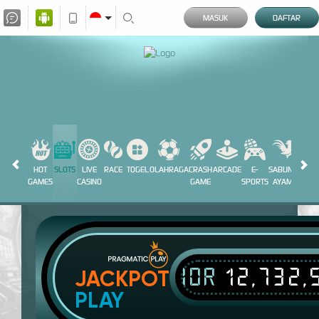
MASUK
DAFTAR
HOT
SLOTS
LIVE
RACE
TOGEL
OLAHRAGA
CRASH
ARCADE
E-
SABUNG
PROM
GAMES
CASINO
GAME
SPORTS
AYAM
IDR
12,732,
JACKPOT
PLAY