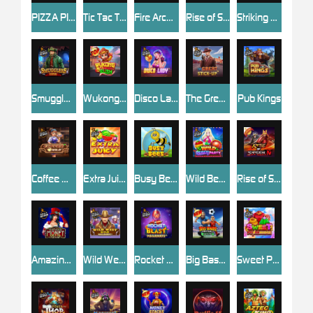
PIZZA PIZZA PIZZA
Tic Tac Take
Fire Archer
Rise of Samurai
Striking Hot 5
Smugglers Cove
Wukong Rush
Disco Lady
The Great Stick-up
Pub Kings
Coffee Wild
Extra Juicy
Busy Bees™
Wild Beach Party
Rise of Samurai 4
Amazing Money Machine
Wild West Gold Megaways
Rocket Blast Megaways
Big Bass Football Bonanza
Sweet Powernudge