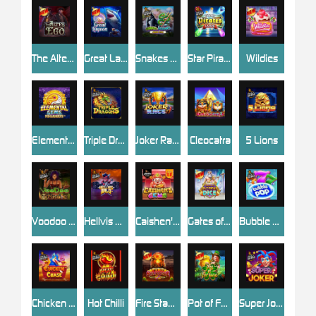
The Alter Ego
Great Lagoon
Snakes & Ladders - Snake Eyes
Star Pirates Code
Wildies
Elemental Gems Megaways
Triple Dragons
Joker Race
Cleocatra
5 Lions
Voodoo Magic
Hellvis Wild
Caishen's Gems Jackpot Play
Gates of Olympus Dice
Bubble Pop
Chicken Chase
Hot Chilli
Fire Stampede
Pot of Fortune
Super Joker