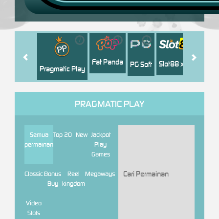
i
i
i
i
i
Facha
Fat Panda
Slot88 x PP
PG Soft
Pragmatic Play
PRAGMATIC PLAY
Semua
Top 20
New
Jackpot
permainan
Play
Games
Classic
Bonus
Reel
Megaways
Buy
kingdom
Video
Slots