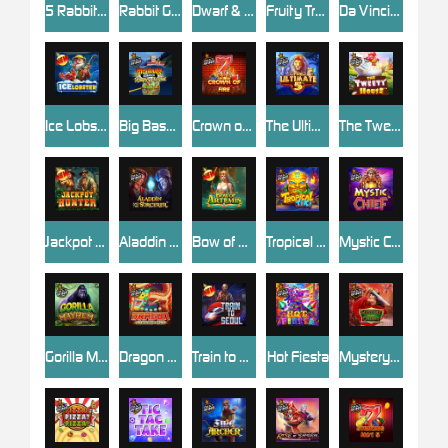
5 Rabbits Megaways
Rabbit Garden
Dwarf & Dragon
Fruity Treats
Da Vinci's Treasure
Ice Lobster
Big Bass Bonanza - Keeping it Reel
Crown of Fire
The Ultimate 5
The Tweety House
Jackpot Hunter
Aladdin and the Sorcerer
Bow of Artemis
Tropical Tiki
Mystic Chief
Gorilla Mayhem
Dragon Hot Hold and Spin
Train to Seoul
Hot Fiesta
Mystery of the Orient