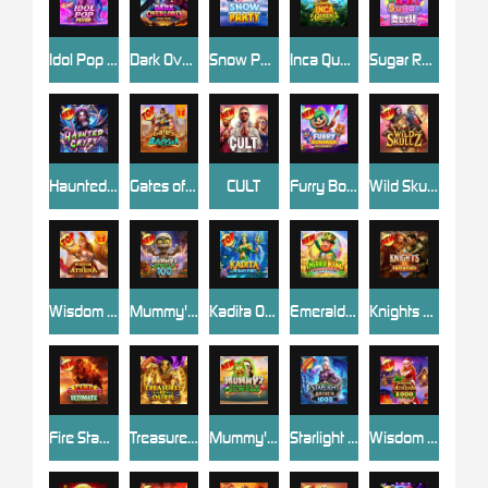
Idol Pop Fever
Dark Overlord – Final Duel
Snow Party
Inca Queen
Sugar Rush
Haunted Crypt
Gates of Gatot Kaca
CULT
Furry Bonanza Megaways
Wild Skullz
Wisdom of Athena
Mummy's Jewels 100
Kadita Ocean Fury
Emerald King - Wheel of Wealth
Knights vs Barbarians
Fire Stampede Ultimate
Treasures of Osiris
Mummy's Jewels
Starlight Archer 1000
Wisdom of Athena 1000 Xmas