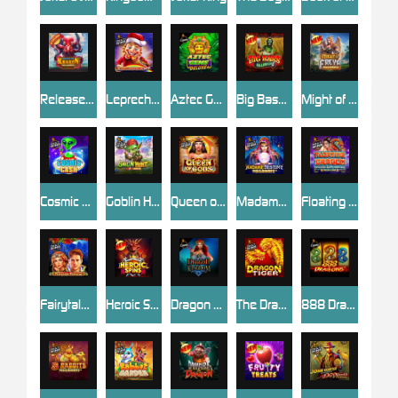
Release the Kraken Megaways
Leprechaun Carol
Aztec Gems Deluxe™
Big Bass Halloween 2
Might of Freya Megaways
Cosmic Cash
Goblin Heist Powernudge
Queen of Gods™
Madame Destiny Megaways
Floating Dragon - Dragon Boat Festival
Fairytale Fortune
Heroic Spins
Dragon Kingdom
The Dragon Tiger
888 Dragons™