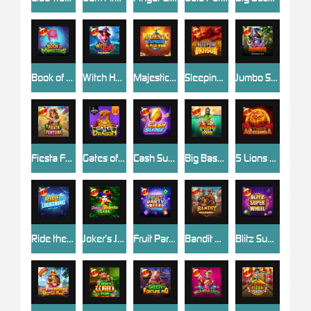
Book of Monsters
Witch Heart Megaways
Majestic Express – Gold Run
Sleeping Dragon
Jumbo Safari
Fiesta Fortune
Gates of Dragon Jackpot Play
Cash Surge
Big Bass Bonanza 1000
5 Lions Reborn
Ride the Lightning
Joker’s Jewels Cash
Fruit Party Dice
Bandit Megaways™
Blitz Super Wheel