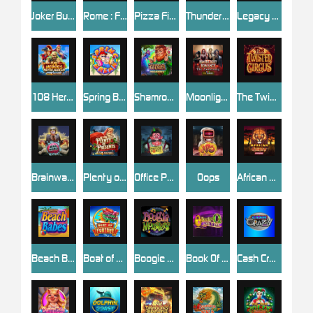
Joker Burst Frenzy
Rome : Fight for Gold
Pizza Fiesta
Thunderstruck II
Legacy of Oz
108 Heroes Water Margin
Spring Break
Shamrock Holmes Megaways™
Moonlight Romance - The Awakening
The Twisted Circus
Brainwashed
Plenty of Presents
Office Party
Oops
African Quest
Beach Babes
Boat of Fortune
Boogie Monsters
Book Of Oz
Cash Crazy