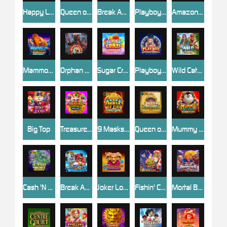
Happy Lucky Cats
Queen of the Sphinx
Break Away Deluxe-Triple Pots
Playboy Wilds
Amazon - Lost Gold
Mammoth Triple Riches
Orphan Organ
Sugar Craze Bonanza
Playboy Gems and Desires
Wild Catch (New)
Big Top
Treasure Stacks Wilds
9 Masks of Fire™ HyperSpins™
Queen of Alexandria™
Mummy Lock Riches
Cash 'N Riches Megaways™
Break Away Ultra
Joker Loko's Multiplier Trail
Fishin' Christmas Pots of Gold
Mortal Bromance