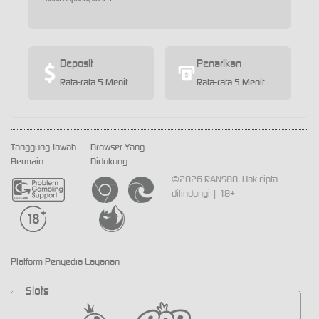
Deposit
Penarikan
Rata-rata 5 Menit
Rata-rata 5 Menit
Tanggung Jawab
Browser Yang
Bermain
Didukung
©2026 RANS88. Hak cipta
dilindungi | 18+
Platform Penyedia Layanan
Slots