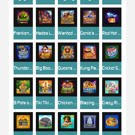
Frankenstein
Hades Lost Treasures
Wanted Outlaws
Genie’s Magic Wishes
Red Hot Riches
Thunderstruck Wild Lightning
Big Boom Riches
Queens of Ra
Kung Pao Panda
Cricket Star
9 Pots of Gold Megaways
Tiki Tiki Boom
Chicken Night Fever
Blazing Mammoth
Crazy Rich Tigers