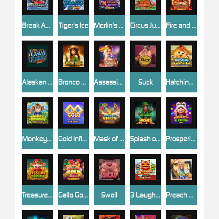
Break Away
Tiger's Ice
Merlin's Secret Maxways
Circus Jugglers Jackpots
Fire and Roses : Joker
Alaskan Fishing
Bronco Big Bounty
Assassin Moon
Suck
Hatching Gold! Rooster's Riches
Monkey Bonanza
Gold Infinity
Mask of Amun
Splash of Riches
Prosperity Blessing
Treasure Stacks
Gallo Gold Bruno's™ Megaways™
Swoll
3 Laughing Lions Power Combo
Preach TV