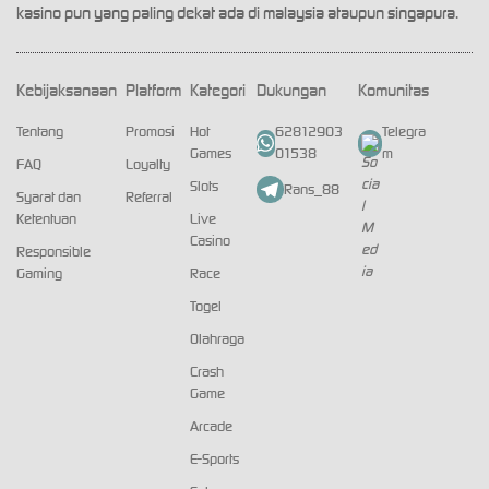
kasino pun yang paling dekat ada di malaysia ataupun singapura.
Kebijaksanaan
Platform
Kategori
Dukungan
Komunitas
Tentang
Promosi
Hot
62812903
Telegra
Games
01538
m
FAQ
Loyalty
Slots
Rans_88
Syarat dan
Referral
Ketentuan
Live
Casino
Responsible
Gaming
Race
Togel
Olahraga
Crash
Game
Arcade
E-Sports