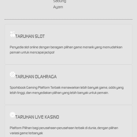
Sabung
Ayam
TARUHAN SLOT
Penyedia slot online dengan beragam pilihan game menarik yang memudahkan
pemain untuk mencapai jackpot
TARUHAN OLAHRAGA
Sportsbook Gaming Platform Terbaik menawarkan lebih banyak game, odds yang
lebih tinggi, dan menyediakan pilihan yang lebih banyak untuk pemain.
TARUHAN LIVE KASINO
Platform Pilihan bagi perusahaan-perusahaan terbaik di dunia, dengan pilihan
variasi game terbanyak