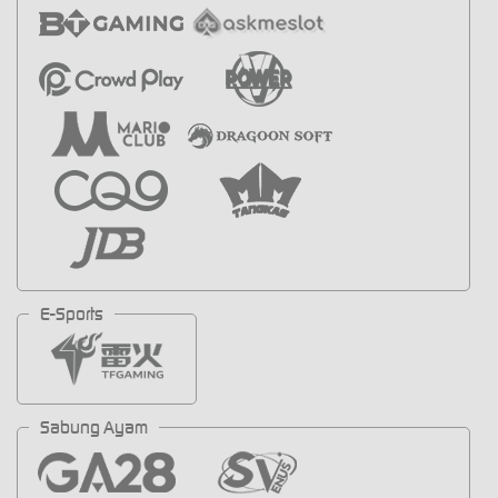
E-Sports
Sabung Ayam