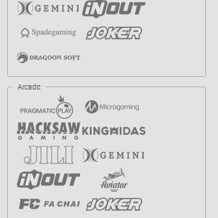
Arcade