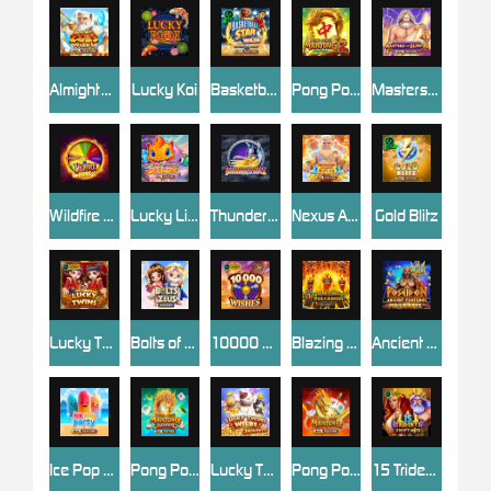
Almighty Zeus Wilds™
Lucky Koi
Basketball Star Wilds
Pong Pong Mahjong 2
Masters of Olympus
Wildfire Wins
Lucky Little Dragons
Thunderstruck
Nexus Almighty Zeus
Gold Blitz
Lucky Twins
Bolts of Zeus Coin Grid
10000 Wishes
Blazing Volcanoe
Ancient Fortunes : Poseidon Megaways™
Ice Pop Party
Pong Pong Mahjong Jackpots
Lucky Twins Wilds Jackpots
Pong Pong Mahjong
15 Tridents™