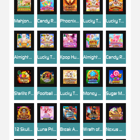
Mahjong MaxWin
Candy Rush Wilds
Phoenix Blaze
Lucky Twins Nexus
Lucky Twins Wilds Link&Merge
Almighty Zeus Empire
Lucky Twins Wilds
Kpop Hunter Zeus
Almighty Zeus Wilds Link&Merge
Candy Rush Wilds 2
Starlite Fruits™
Football Star Deluxe
Lucky Twins Power Clusters
Money on Reels Super Arrow
Sugar Mania 8000
12 Skulls of the Dead
Luna Princess Link&Merge
Break Away Deluxe
Wrath of Seth-Split
Nexus Mahjong Jackpots