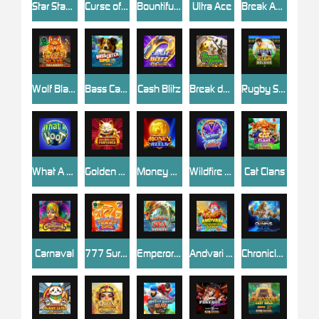
Star Stash Wild 7's
Curse of Medusa
Bountiful Birds
Ultra Ace
Break Away Candy Link&Merge
Wolf Blaze Megaways
Bass Catch SUPER UP
Cash Blitz
Break da Bank
Rugby Star Deluxe
What A Hoot
Golden Cat Fortunes
Money on Reels
Wildfire Wins Extreme
Cat Clans
Carnaval
777 Surge™
Emperor of the Sea Deluxe
Andvari The Golden Fish
Chronicles of Olympus II - Zeus