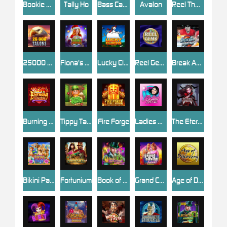
Bookie of Odds
Tally Ho
Bass Catch SUPER LUCK
Avalon
Reel Thunder
25000 Talons
Fiona's Christmas Fortune
Lucky Clucks
Reel Gems
Break Away Shootout
Burning Desire
Tippy Tavern
Fire Forge
Ladies Nite
The Eternal Widow
Bikini Party
Fortunium
Book of Oz - Lock 'N Spin
Grand Casino Heist
Age of Discovery