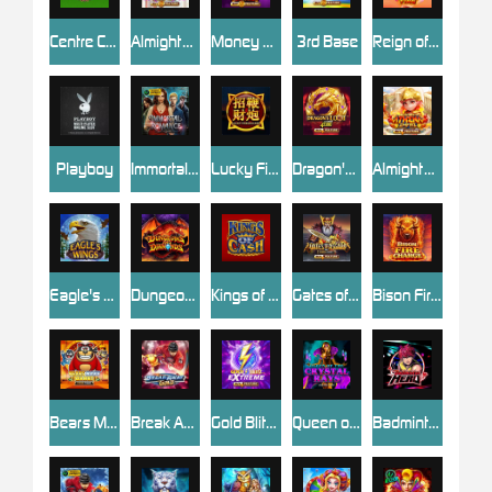
Centre Court
Almighty Dionysus Empire
Money Dragon
3rd Base
Reign of Fire
Playboy
Immortal Romance
Lucky Firecracker
Dragon's Loot Link&Win 4Tune
Almighty Athena Empire
Eagle's Wings
Dungeons and Diamonds™
Kings of Cash
Gates of Asgard Power Combo
Bison Fire Charge
Bears Make Bank! Power Combo
Break Away Gold
Gold Blitz Extreme
Queen of Crystal Rays™
Badminton Hero