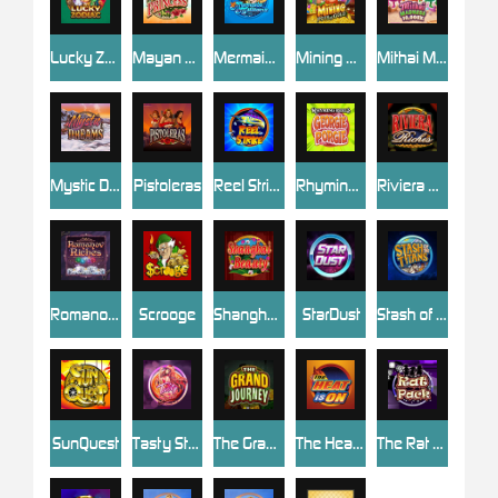
Lucky Zodiac
Mayan Princess
Mermaids Millions
Mining Pots of Gold
Mithai Madness 10000X
Mystic Dreams
Pistoleras
Reel Strike
Rhyming Reels - Georgie Porgie
Riviera Riches
Romanov Riches
Scrooge
Shanghai Beauty
StarDust
Stash of the Titans
SunQuest
Tasty Street
The Grand Journey
The Heat Is On
The Rat Pack