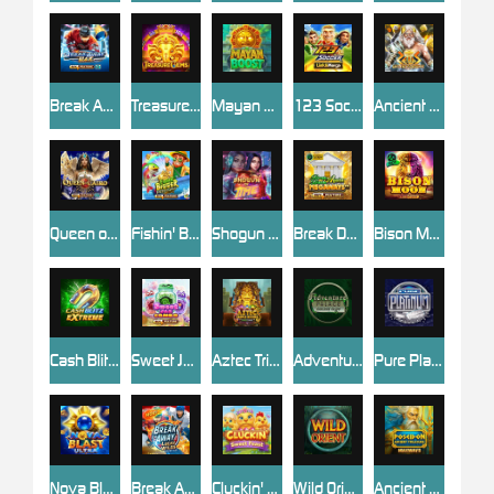
Break Away Max
Treasure Gems
Mayan Boost
123 Soccer Link&Merge
Ancient Fortunes: Zeus
Queen of Cairo
Fishin' Bigger Pots Of Gold™
Shogun of Time
Break Da Bank Again™ MEGAWAYS™
Bison Moon
Cash Blitz Extreme
Sweet Jar Combo
Aztec Triple Riches Power Combo
Adventure Palace
Pure Platinum
Nova Blast Ultra
Break Away Lucky Wilds
Cluckin' Sweet Feast
Wild Orient
Ancient Treasure : Poseidon