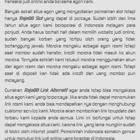
transaksi judi online anda bersama agen kami.
Banyak sekali situs agen yang menyediakan permainan slot tetapi
hanya
Raja88 Slot
yang dapat di percaya. Sudah lebih dari lima
tahun situs agen kami beroperasi di Indonesia melayani para
penjudi. Anda harus berhati hati dalam memilih website judi online,
sudah banyak korban yang tertipu oleh orang yang tidak
bertanggung jawab. Mereka mengaku sebagai agen resmi tetapi
saat member sudah transfer, kredit mereka tidak masuk ke akun
mereka. Ternyata setelah kami telusuri mereka menggunakan akun
dari agen resmi dan mereka mengaku sebagai agen resmi. Tetapi
saat di deposit kan tidak ada kredit dan uang member pun
melayang.
Gunakan
Raja88 Link Alternatif
agar anda tetap bisa mengakses
situs agen kami yang terpercaya. Jika anda tidak dapat menemukan
link resmi kami, anda bisa mendapatkan nya dengan menghubungi
customer service kami. Mereka akan memberikan link terupdate dan
terbaru kami kepada anda semua. Link ini berfungsi untuk tetap
dapat mengakses situs kami, karena link yang lama mungkin sudah
di blokir oleh internet positif. Pemerintah Indonesia semakin gencar
untuk menutup link judi online yang tersebar di Indonesia.