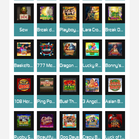
Sew
Break da Bank Again
Playboy™ Gold Jackpots
Lara Croft - Temples and Tombs
Break Da Bank Again Respin
Basketball Star on Fire
777 Mega Deluxe
Dragon Shard
Lucky Rainbow Rush
Bonny's Treasures
108 Heroes
Ping Pong Star
Bust The Bank
3 Angels Power Combo
Asian Beauty
Rugby Star
Beautiful Bones
Dog Days
Crazy Bob Bonanza
Luck of the Devil: POWER COMBO