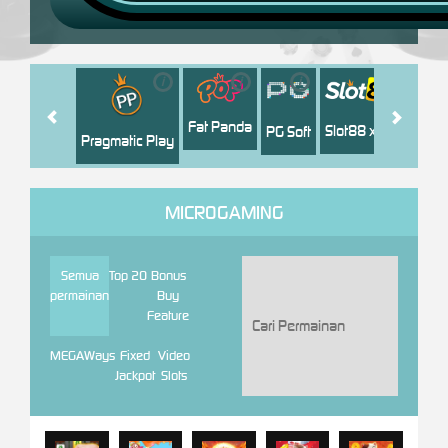
i
i
i
i
i
Facha
Fat Panda
Slot88 x PP
PG Soft
Pragmatic Play
MICROGAMING
Semua
Top 20
Bonus
permainan
Buy
Feature
MEGAWays
Fixed
Video
Jackpot
Slots