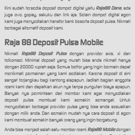
Kini sudah tersedia deposit dompet digital yaitu
Raja88 Dana
, ada
juga ovo, gopay, sakuku dan link aja. Selain dompet digital agen
kami juga menyediakan transfer bank beserta deposit pulsa. Nikmati
berbagai alternatif deposit kami.
Raja 88 Deposit Pulsa Mobile
Nikmati
Raja88 Deposit Pulsa
dengan provider axis, xl dan
telkomsel. Minimal deposit yang murah bisa anda nikmati hanya
dengan 20000 rupiah saja. Semua bettor yang ingin bermain dapat
menikmati permainan yang kami sediakan. Karena deposit di sini
sangat terjangkau bagi kantong siapapun. Jadilah bagian anggota
resmi kami dan dapatkan akun nya tanpa pungutan biaya apapun.
Banyak nya permintaan dari member kami agar menyediakan
deposit pulsa membuat kami semakin semangat. Untuk
menyediakan berbagai provider pulsa yang bisa anda sesuaikan
dengan milik anda. Dan semakin mudah nya cara deposit di agen
kami membuat semakin banyak orang yang ingin bergabung.
Anda bisa menjadi salah satu member resmi
Raja88 Mobile
dengan