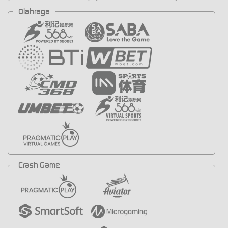
Olahraga
Crash Game