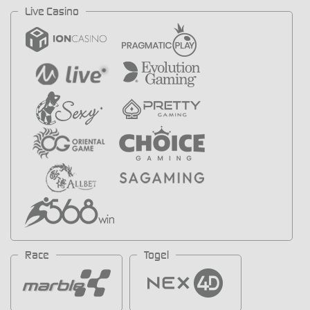
Live Casino
Race
Togel