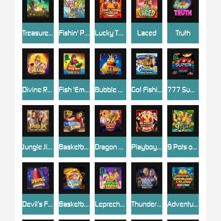
Treasures of Lion City
Fishin' Pots of Gold™ Gold Blitz™
Lucky Twins Link & Win™
Laced
Truth
Divine Riches Helios
Fish 'Em Up
Bubble Beez
Go! Fishing: Reelin' Fortunes
777 Super Big BuildUp™ Deluxe™
Jungle Jim and the Lost Sphinx
Basketball Star
Dragon Dance
Playboy Fortunes ™
9 Pots of Gold
Devil’s Finger
Basketball Star Deluxe
Leprechaun Strike
Thunderstruck® Stormchaser
Adventures Of Doubloon Island™