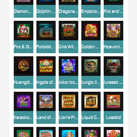
Diamond Diva Oink Bonanza
Dolphin Coast
Dragons Breath
Emperor of the Sea
Fire and Roses Jolly Joker
Fire & Diamond Jingle Joker
Forbidden Throne
Girls With Guns - Jungle Heat
Golden Dragons
Heavenly Elephant Fortune
Huangdi - The Yellow Emperor
Ingots of Cai Shen
Joker Ice Frenzy Epic Strike
Jungle Jim - El Dorado
Jurassic Park Gold
Karaoke Party
Land of Fortunes
Lion's Pride
Liquid Gold
Loaded