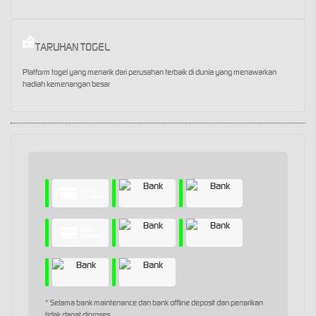
TARUHAN TOGEL
Platform togel yang menarik dari perusahan terbaik di dunia yang menawarkan
hadiah kemenangan besar
* Selama bank maintenance dan bank offline deposit dan penarikan
tidak dapat diproses