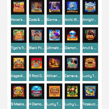
Horse's Treasures
Gods & Pyramids Power Combo
Sienna Steele
Arctic Wolf Triple Riches
Almighty Poseidon Empire
Tiger's Treasures
Black Friday
Ultimate Goal Blitz
Diamond Inferno
Anvil & Ore
Asgardian Fire
5 Reel Drive
African Wilds
Carnaval Fiesta
Lucky Twins & 9 Lions
9 Masks of Fire
4 Diamond Blues Megaways™
Lucky Twins Jackpot
Lucky Leprechaun Clusters
Treasure Palace