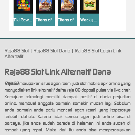
Tiki Reward
Titans of the Sun - Hyperion
Titans of the Sun - Theia
Wacky Panda
Raja88 Slot | Raja88 Slot Dana | Raja88 Slot Login Link
Alternatif
Raja88 Slot Link Alternatif Dana
Raja88
merupakan situs agen resmi judi slot mobile apk online yang
menyediakan link alternatif daftar raja 88 deposit pulsa via live chat.
Kemajuan teknologi memiliki dampak positif di dunia perjudian
online, membuat anggota bermain semakin mudah lagi. Sebelum
anda bermain anda perlu mencari agen resmi yang terpercaya
terlebih dahulu. Karena tidak semua agen judi online bisa di
percaya, jika anda sudah berada di halaman ini anda sudah di
tempat yang tepat. Maka dari itu anda bisa mempercayakan