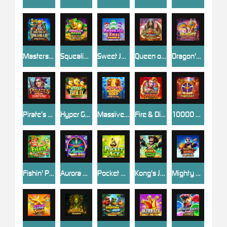
Masters of Valhalla
Squealin' Riches
Sweet Jar Xmas Combo
Queen of Cairo: Royal Maxways
Dragon's Rhythm
Pirate’s Fight for Fortune
Hyper Gold™
Massive Gold
Fire & Diamond Joker
10000 Fortunes
Fishin' Pots Of Gold
Aurora Wilds
Pocket Ace
Kong's Jungle Tower
Mighty Panda