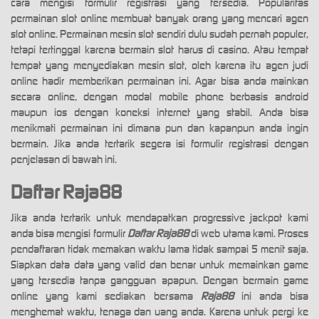
cara mengisi formulir registrasi yang tersedia. Popularitas
permainan slot online membuat banyak orang yang mencari agen
slot online. Permainan mesin slot sendiri dulu sudah pernah populer,
tetapi tertinggal karena bermain slot harus di casino. Atau tempat
tempat yang menyediakan mesin slot, oleh karena itu agen judi
online hadir memberikan permainan ini. Agar bisa anda mainkan
secara online, dengan modal mobile phone berbasis android
maupun ios dengan koneksi internet yang stabil. Anda bisa
menikmati permainan ini dimana pun dan kapanpun anda ingin
bermain. Jika anda tertarik segera isi formulir registrasi dengan
penjelasan di bawah ini.
Daftar Raja88
Jika anda tertarik untuk mendapatkan progressive jackpot kami
anda bisa mengisi formulir
Daftar Raja88
di web utama kami. Proses
pendaftaran tidak memakan waktu lama tidak sampai 5 menit saja.
Siapkan data data yang valid dan benar untuk memainkan game
yang tersedia tanpa gangguan apapun. Dengan bermain game
online yang kami sediakan bersama
Raja88
ini anda bisa
menghemat waktu, tenaga dan uang anda. Karena untuk pergi ke