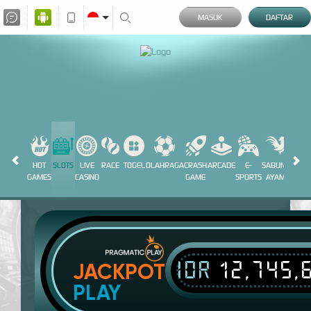
MASUK
DAFTAR
HOT
SLOTS
LIVE
RACE
TOGEL
OLAHRAGA
CRASH
ARCADE
E-
SABUNG
PROM
GAMES
CASINO
GAME
SPORTS
AYAM
IDR
12,745,
JACKPOT
PLAY